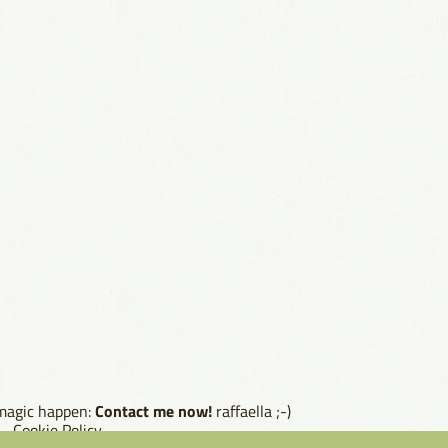
Contact me now!
 magic happen:
raffaella ;-)
--
Cookie Policy