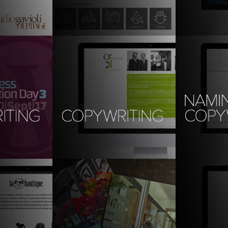
copywriting
Translation
trategy
information architecture | 
branding | com
experience design | copywriting & 
translation
ordPress 
copywriting (Ita): studio gi
Copywriting
3
the skill nu
brand design, graphic design, 
digital, copywriting
 content, 
communication
naming, copyw
social media; 