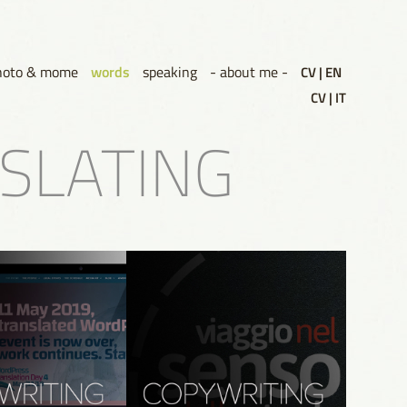
words
hoto & mome
speaking
- about me -
CV | EN
CV | IT
NSLATING
g WordPress 
Copywriting - Viaggio nel 