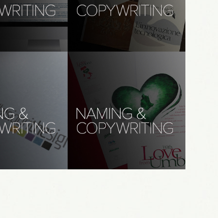
 (Ita): AM&A
copywriting, translations: 
studio gavioli
ordpress, 
branding, creative direction, 
graphic design
ywriting, 
naming, copywriting, 
s: thesign
translations: wlfu
riting, translations
branding, naming, copywriting