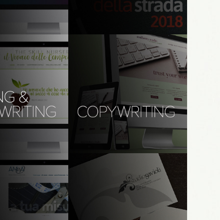
 Day 4
senso della Strada
ms | UX, UI, content
creative direction | event design | 
branding | print, digital, & content
 and naming: 
copywriting (Eng): mulberry 
rsery
studio
 design, branding, 
branding, graphic design, web 
riting; marketing & 
design, copywriting
content design