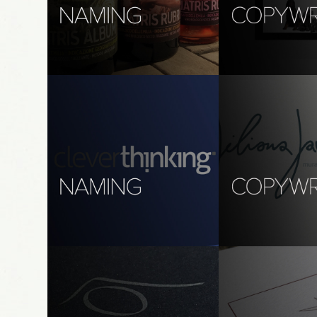
naming: matris
copywriting (Ita):
bautique
Art Direction, Graphic Design, 
Copywriting
brand, digital & sign
copywriting
naming: clever thinking
copywriting, tran
giliana gavioli
branding, graphic design, print 
design
branding, print desi