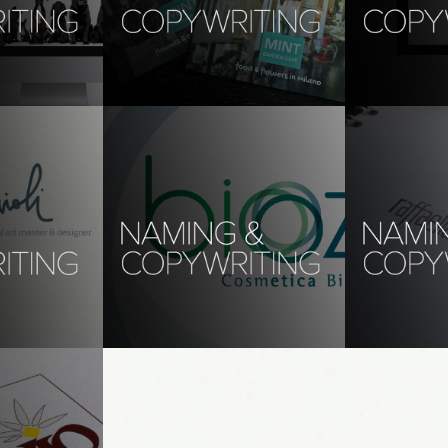
 la 
copywriting, translations: 
copywriting
mint garden café
web design, w
copywriting
age design, 
branding, photography, digital 
design
slations: 
naming, copywriting, 
naming, cop
translations: biooozone 
translation
anticell
gn, web design
naming, copyw
branding, naming, copywriting