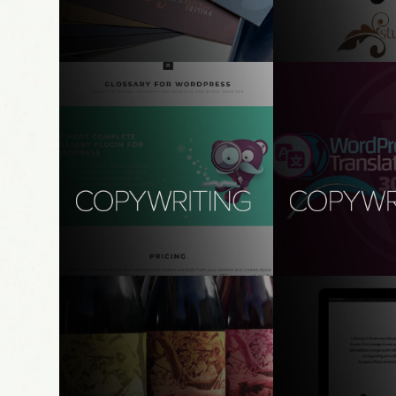
studio gavioli
modena, it
copywriting, translation, strategy
branding, naming, s
Codeat Glossary for 
Copywriting - W
WordPress
Translation Day 
UX copywriting, transcreation, 
brand design, UX, UI,
localization
WordPress