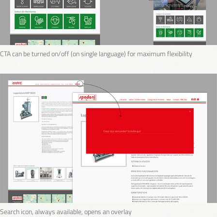
CTA can be turned on/off (on single language) for maximum flexibility
Search icon, always available, opens an overlay