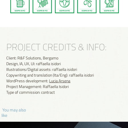
PROJECT CREDITS & INFO:
Client: R&F Solutions, Bergamo
Design, IA, UX, UI: raffaella isidori
Illustrations/Digital assets: raffaella isidori
Copywriting and translation (Ita/Eng): raffaella isidori
WordPress development:
Lucia Arsena
Project Management: Raffaella Isidori
Type of commission: contract
 You may also 
like