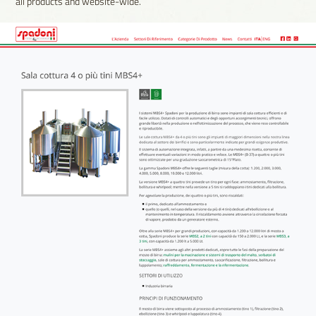
all products and website-wide.