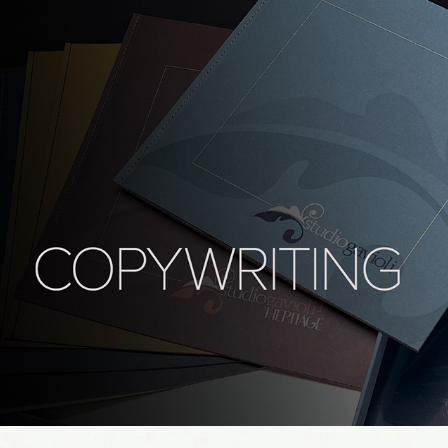
Bilingual copywriting - studio gavioli
2025