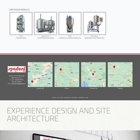
EXPERIENCE DESIGN AND SITE
ARCHITECTURE