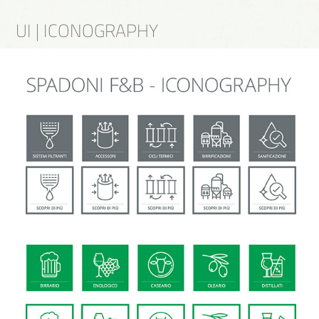
UI | ICONOGRAPHY