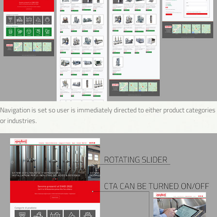
Navigation is set so user is immediately directed to either product categories
or industries.