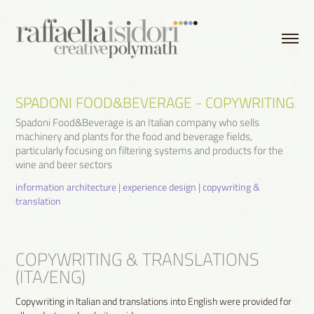
SPADONI FOOD&BEVERAGE - COPYWRITING
Spadoni Food&Beverage is an Italian company who sells
machinery and plants for the food and beverage fields,
particularly focusing on filtering systems and products for the
wine and beer sectors
information architecture | experience design | copywriting & 
translation
COPYWRITING & TRANSLATIONS
(ITA/ENG)
Copywriting in Italian and translations into English were provided for