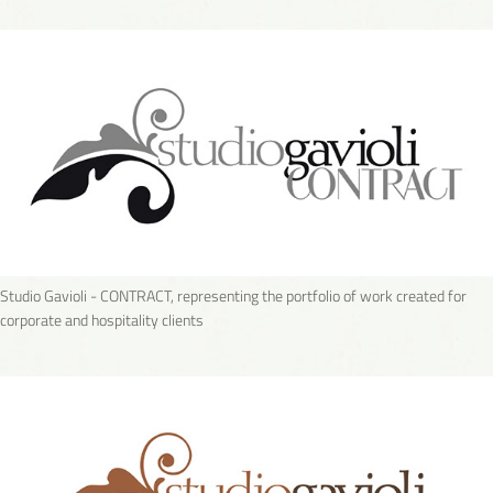
Studio Gavioli - CONTRACT, representing the portfolio of work created for
corporate and hospitality clients