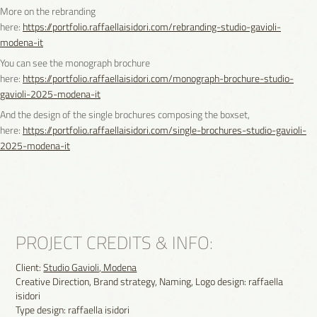
More on the rebranding
here:
https://portfolio.raffaellaisidori.com/rebranding-studio-gavioli-
modena-it
You can see the monograph brochure
here:
https://portfolio.raffaellaisidori.com/monograph-brochure-studio-
gavioli-2025-modena-it
And the design of the single brochures composing the boxset,
here:
https://portfolio.raffaellaisidori.com/single-brochures-studio-gavioli-
2025-modena-it
PROJECT CREDITS & INFO:
Client:
Studio Gavioli, Modena
Creative Direction, Brand strategy, Naming, Logo design: raffaella
isidori
Type design: raffaella isidori