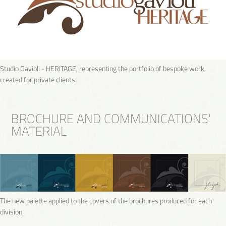
Studio Gavioli - HERITAGE, representing the portfolio of bespoke work,
created for private clients
BROCHURE AND COMMUNICATIONS'
MATERIAL
The new palette applied to the covers of the brochures produced for each
division.