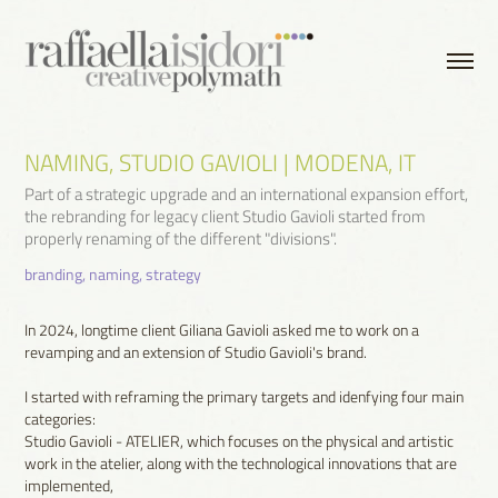
NAMING, STUDIO GAVIOLI | MODENA, IT
Part of a strategic upgrade and an international expansion effort,
the rebranding for legacy client Studio Gavioli started from
properly renaming of the different "divisions".
branding, naming, strategy
In 2024, longtime client Giliana Gavioli asked me to work on a
revamping and an extension of Studio Gavioli's brand.
I started with reframing the primary targets and idenfying four main
categories:
Studio Gavioli - ATELIER, which focuses on the physical and artistic
work in the atelier, along with the technological innovations that are
implemented,