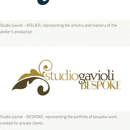
Studio Gavioli - ATELIER, representing the artistry and mastery of the
atelier's production
Studio Gavioli - BESPOKE, representing the portfolio of bespoke work,
created for private clients