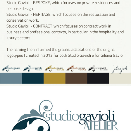
Studio Gavioli - BESPOKE, which focuses on private residences and
bespoke design,
Studio Gavioli - HERITAGE, which focuses on the restoration and
conservation work,
Studio Gavioli - CONTRACT, which focuses on contract work in
business and professional contexts, in particular in the hospitality and
luxury sectors.
The naming then informed the graphic adaptations of the original
logotypes I created in 2013 for both Studio Gavioli e for Giliana Gavioli