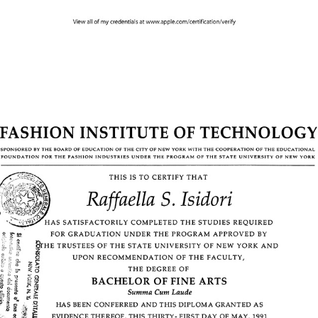
1991 - Bachelor of Fine Arts | Advertising Design | FIT