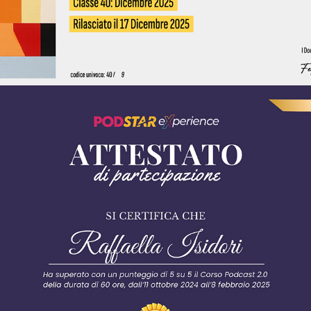
2025 - podstar experience - podcast 2.0