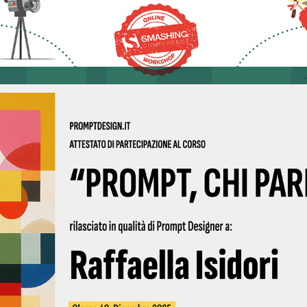
2025 - Prompt Design 04 2025 | Qubigames