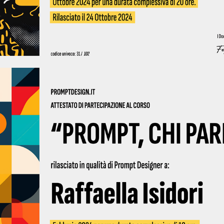
2024 - Prompt Design 02 2024 | Qubigames