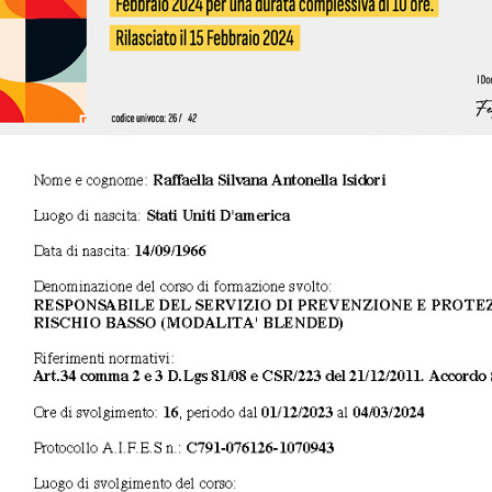
2024 - RSPP - Datore di lavoro