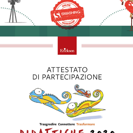
2020 - Didattiche 2020 | Erickson