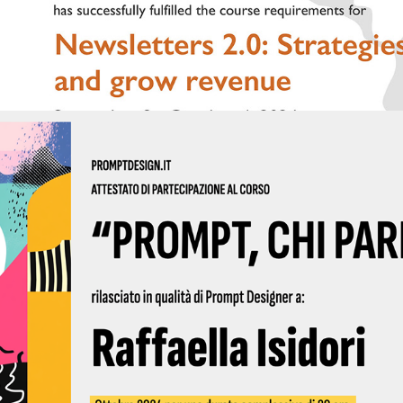
2024 - Prompt Design 03 2024 | Qubigames