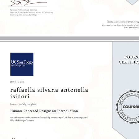
2016 - UX: Research & Prototyping | UC San Diego