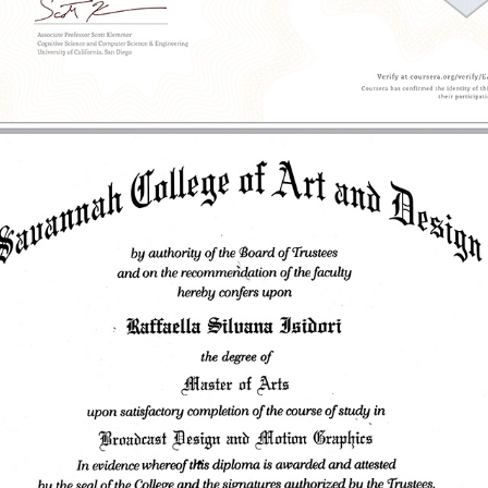
2013 - Master of Arts | Motion Media Design | SCAD