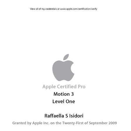
2009 - Apple Certified Pro - Motion 3 Level One