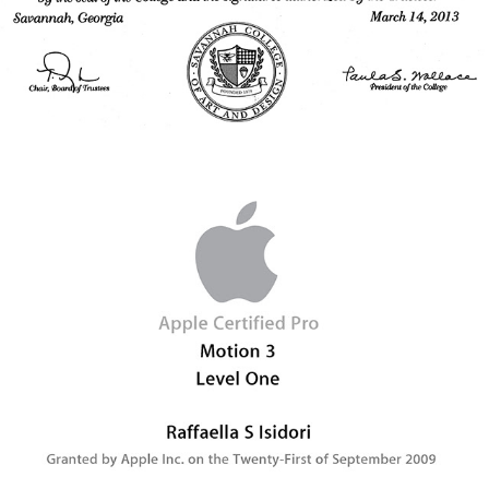
2009 - Apple Certified Pro - Color - Level One