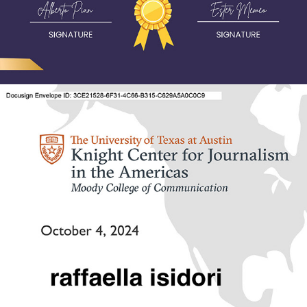
2024 - Newsletters 2.0: Strategies to delight and grow