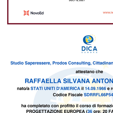
2021 - DICA Europa - Certificate