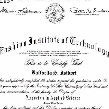
1988 - Associate in Applied Science | Photography | FIT