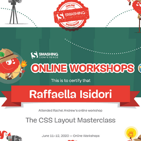
2020 - The CSS Layout Masterclass