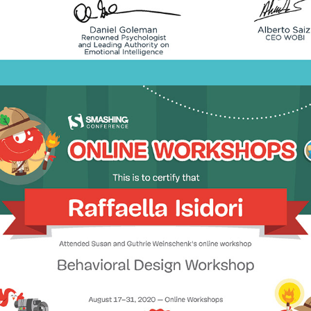
2020 - Behavioral Design