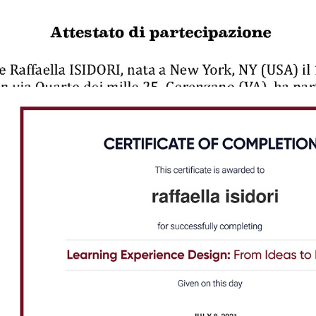
2021 - Learning Experience Design | NovoEd