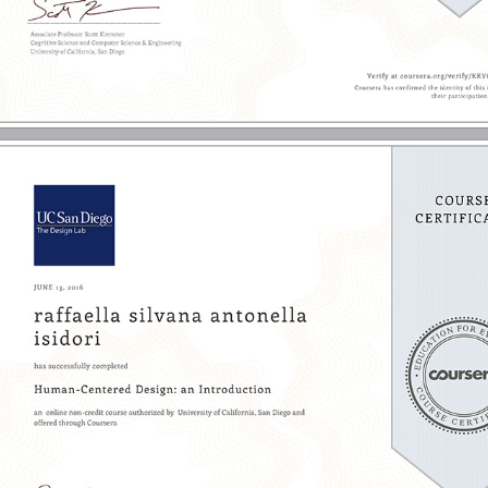
2016 - Human-Centered Design | UC San Diego