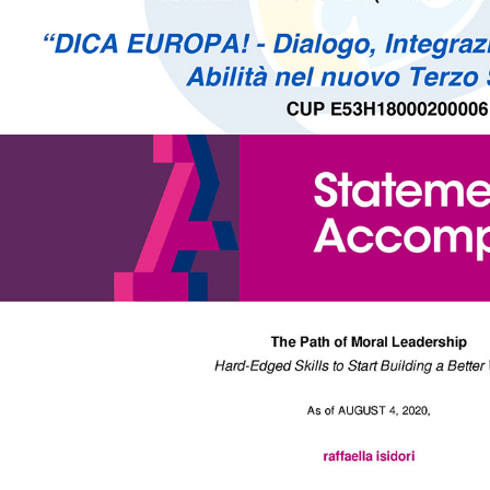
The Path of 2020 - Moral Leadership | Acumen Academy