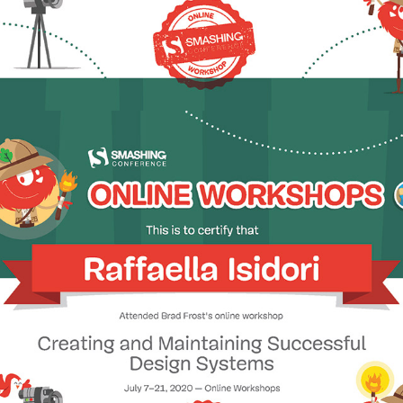
2020 - Creating + Maintaining Successful Design Systems