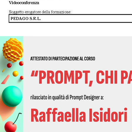
2023 - Prompt Design 01 - 2023 | Qubigames