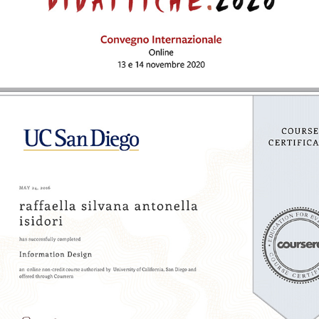
2016 - Information Design | UC San Diego