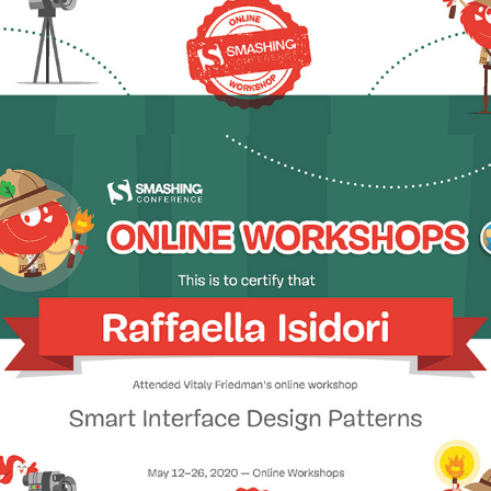
2020 - Smart Interface Design Patterns