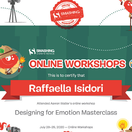
2020 - Designing for Emotion