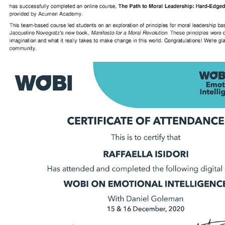
2020 - Emotional Intelligence | WOBI