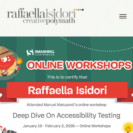
2026 - Deep Dive On Accessibility Testing