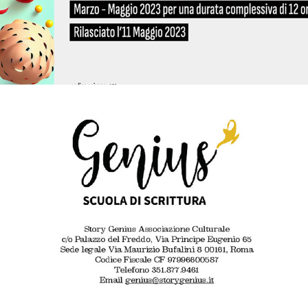
2022 - Come diventare un podcaster