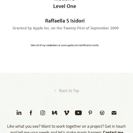
2009 - Apple Certified Pro - Color - Level One
2025
↑
Back to Top
Like what you see? Want to work together on a project? Get in touch
Contact me
and tell me your needs and let's make magic happen: