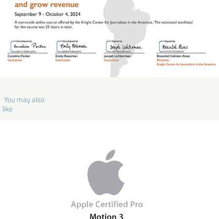
 You may also 
like