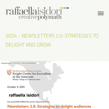
2024 - NEWSLETTERS 2.0: STRATEGIES TO 
DELIGHT AND GROW