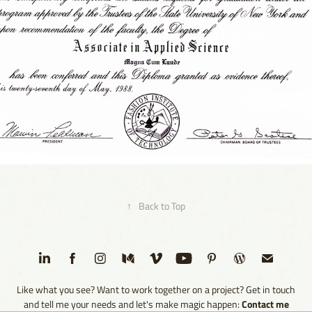
1988 - Associate in Applied Science | Photography | FIT
2023
↑
Back to Top
Like what you see? Want to work together on a project? Get in touch
Contact me
and tell me your needs and let's make magic happen: