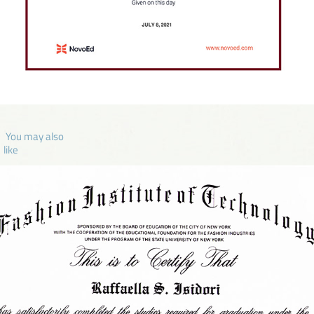
 You may also 
like