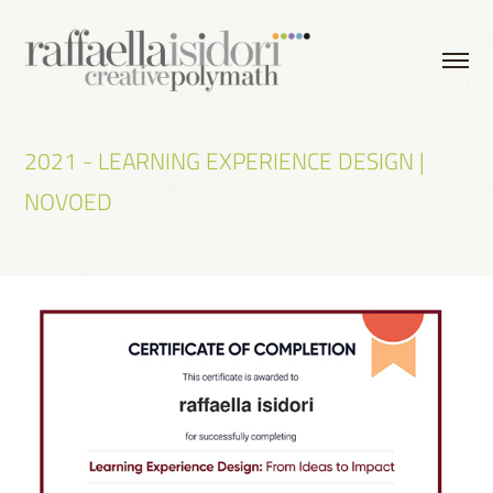
2021 - LEARNING EXPERIENCE DESIGN | 
NOVOED