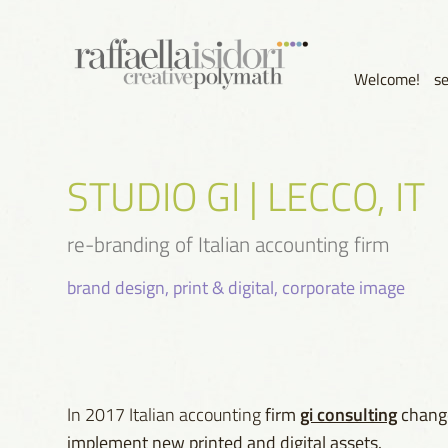
Welcome!
s
STUDIO GI | LECCO, IT
re-branding of Italian accounting firm
brand design, print & digital, corporate image
gi consulting
In 2017 Italian accounting
firm
change
implement new printed and digital assets.