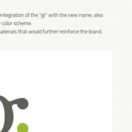
 integration of the "gi" with the new name, also
e color scheme.
aterials that would further reinforce the brand.