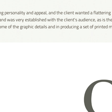
ng personality and appeal, and the client wanted a flattering
nd was very established with the client's audience, as is th
me of the graphic details and in producing a set of printed m