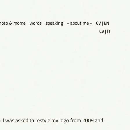
hoto & mome
words
speaking
- about me -
CV | EN
CV | IT
i
. I was asked to restyle my logo from 2009 and