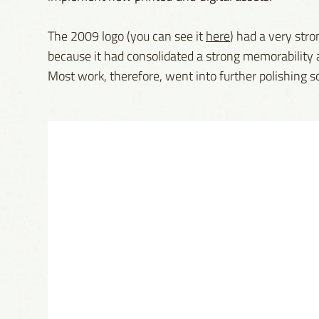
The 2009 logo (you can see it
here
) had a very stro
because it had consolidated a strong memorability a
Most work, therefore, went into further polishing so