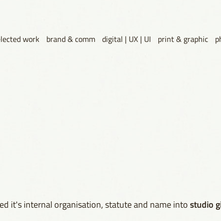
elected work
brand & comm
digital | UX | UI
print & graphic
p
studio g
d it's internal organisation, statute and name into