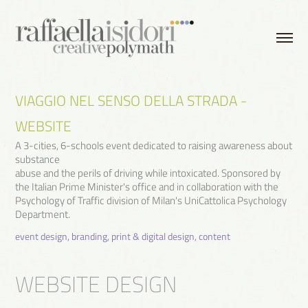
VIAGGIO NEL SENSO DELLA STRADA - 
WEBSITE
A 3-cities, 6-schools event dedicated to raising awareness about
substance
abuse and the perils of driving while intoxicated. Sponsored by
the Italian Prime Minister's office and in collaboration with the
Psychology of Traffic division of Milan's UniCattolica Psychology
event design, branding, print & digital design, content
WEBSITE DESIGN