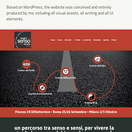
Based on WordPress, the website was conceived and entirely
produced by me, including all visual assets, all writing and all UI
elements.