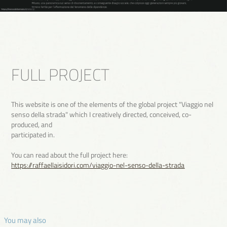
FULL PROJECT
This website is one of the elements of the global project "Viaggio nel
senso della strada" which I creatively directed, conceived, co-
produced, and
participated in.
You can read about the full project here:
https://raffaellaisidori.com/viaggio-nel-senso-della-strada
 You may also 