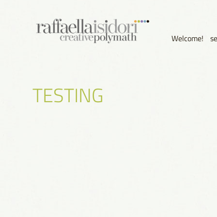
Welcome!
s
TESTING