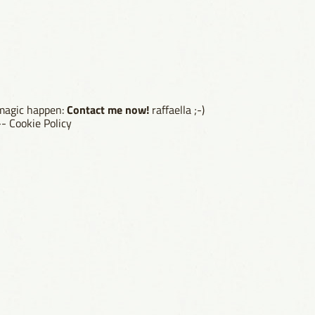
Contact me now!
 magic happen:
raffaella ;-)
--
Cookie Policy