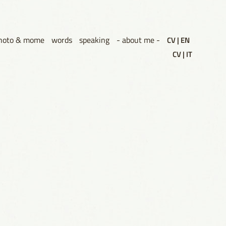
hoto & mome
words
speaking
- about me -
CV | EN
CV | IT