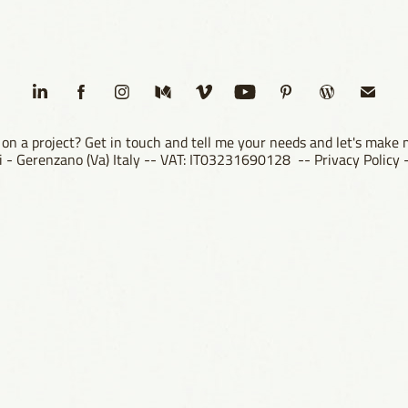
on a project? Get in touch and tell me your needs and let's make
ori - Gerenzano (Va) Italy -- VAT: IT03231690128 --
Privacy Policy