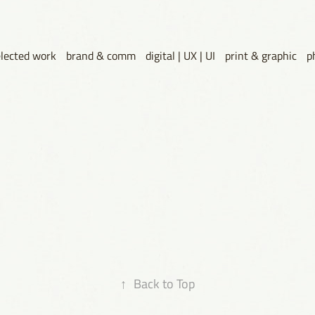
elected work
brand & comm
digital | UX | UI
print & graphic
p
↑
Back to Top