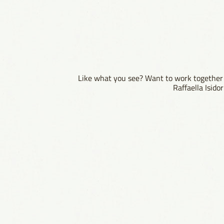
Like what you see? Want to work together 
Raffaella Isid