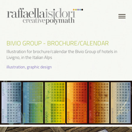
BIVIO GROUP - BROCHURE/CALENDAR
Illustration for brochure/calendar the Bivio Group of hotels in
Livigno, in the Italian Alps
illustration, graphic design