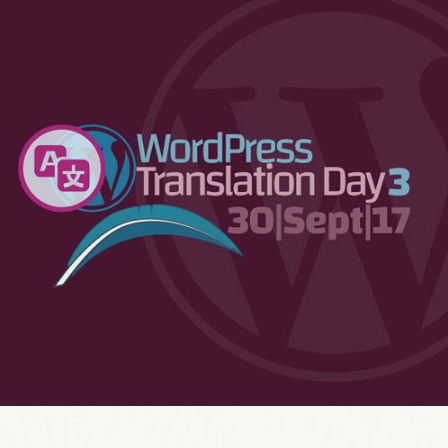
WordPress Translation Day 3
2017